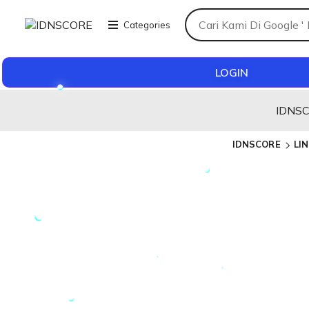
Skip
Search
to
IDNSCORE
Categories
for
Content
items
or
shops
LOGIN
IDNS
IDNSCORE
LI