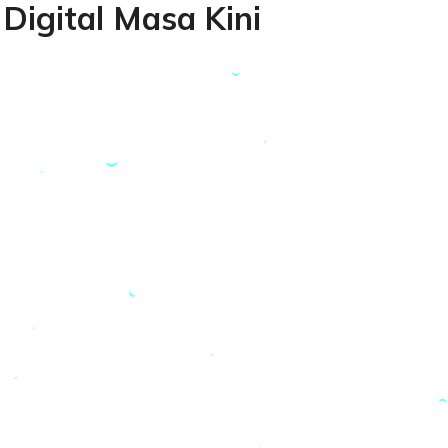
Digital Masa Kini