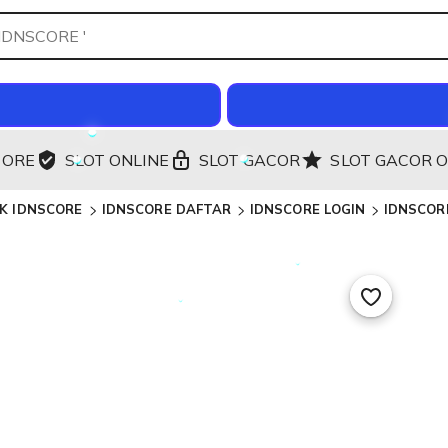
CORE
SLOT ONLINE
SLOT GACOR
SLOT GACOR O
NK IDNSCORE
IDNSCORE DAFTAR
IDNSCORE LOGIN
IDNSCOR