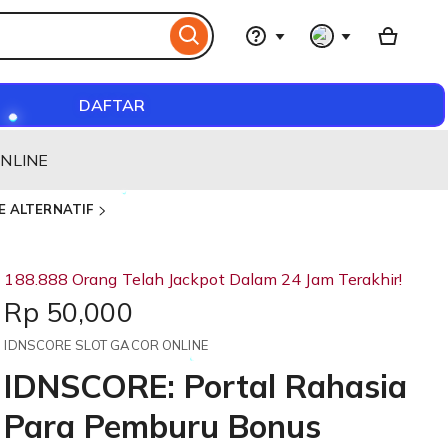
DAFTAR
NLINE
E ALTERNATIF
188.888 Orang Telah Jackpot Dalam 24 Jam Terakhir!
Price:
Rp 50,000
IDNSCORE SLOT GACOR ONLINE
IDNSCORE: Portal Rahasia
Para Pemburu Bonus